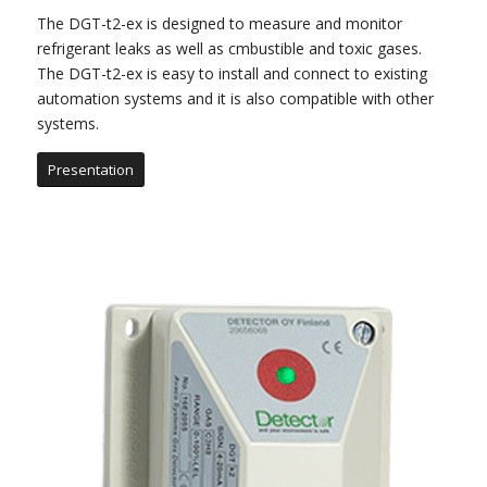
The DGT-t2-ex is designed to measure and monitor
refrigerant leaks as well as cmbustible and toxic gases.
The DGT-t2-ex is easy to install and connect to existing
automation systems and it is also compatible with other
systems.
Presentation