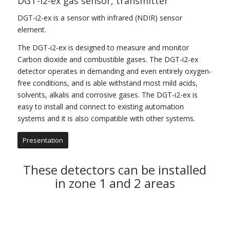
DGT-i2-ex gas sensor, transmitter
DGT-i2-ex is a sensor with infrared (NDIR) sensor
element.
The DGT-i2-ex is designed to measure and monitor
Carbon dioxide and combustible gases. The DGT-i2-ex
detector operates in demanding and even entirely oxygen-
free conditions, and is able withstand most mild acids,
solvents, alkalis and corrosive gases. The DGT-i2-ex is
easy to install and connect to existing automation
systems and it is also compatible with other systems.
Presentation
These detectors can be installed
in zone 1 and 2 areas