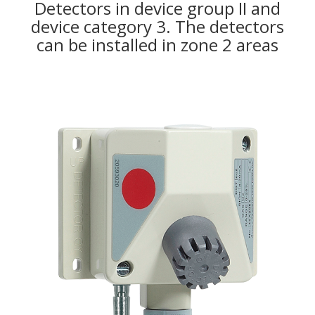
Detectors in device group II and
device category 3. The detectors
can be installed in zone 2 areas