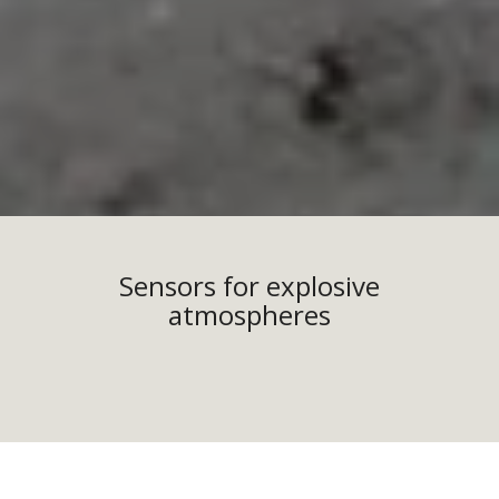
Sensors for explosive
atmospheres