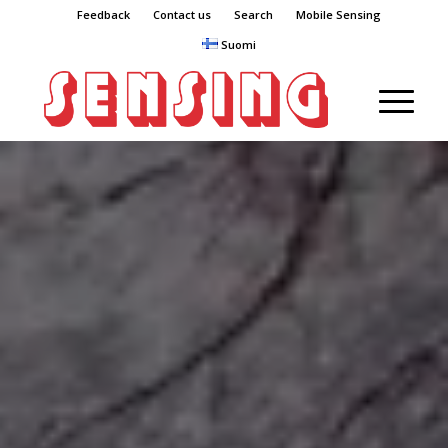
Feedback
Contact us
Search
Mobile Sensing
Suomi