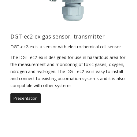
DGT-ec2-ex gas sensor, transmitter
DGT-ec2-ex is a sensor with electrochemical cell sensor.
The DGT-ec2-ex is designed for use in hazardous area for
the measurement and monitoring of toxic gases, oxygen,
nitrogen and hydrogen. The DGT-ec2-ex is easy to install
and connect to existing automation systems and it is also
compatible with other systems
Presentation