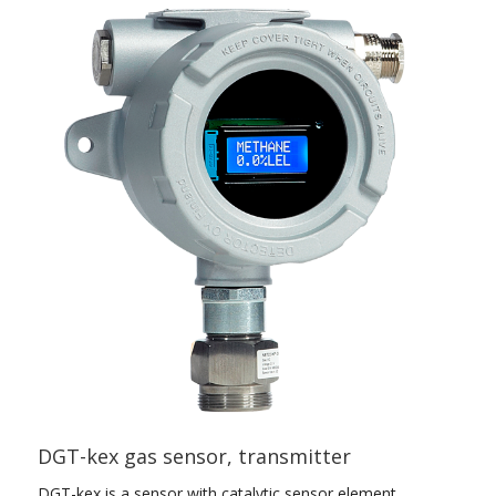
DGT-kex gas sensor, transmitter
DGT-kex is a sensor with catalytic sensor element.