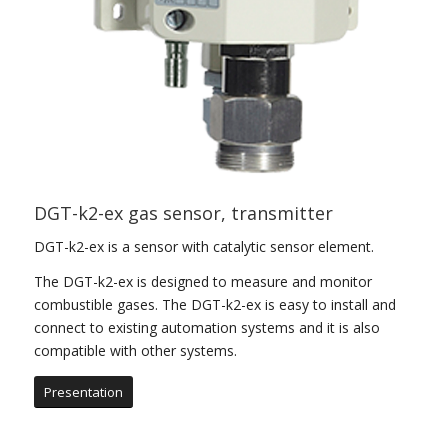
DGT-k2-ex gas sensor, transmitter
DGT-k2-ex is a sensor with catalytic sensor element.
The DGT-k2-ex is designed to measure and monitor
combustible gases. The DGT-k2-ex is easy to install and
connect to existing automation systems and it is also
compatible with other systems.
Presentation