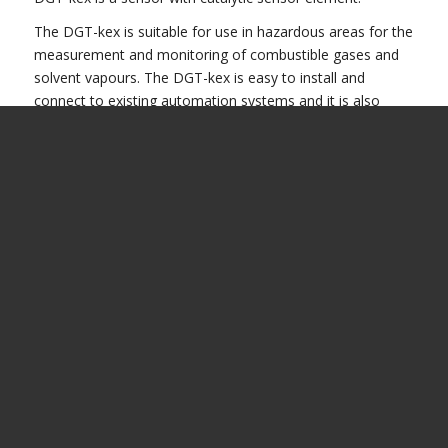
The DGT-kex is suitable for use in hazardous areas for the
measurement and monitoring of combustible gases and
solvent vapours. The DGT-kex is easy to install and
connect to existing automation systems and it is also
compatible with other systems
Presentation