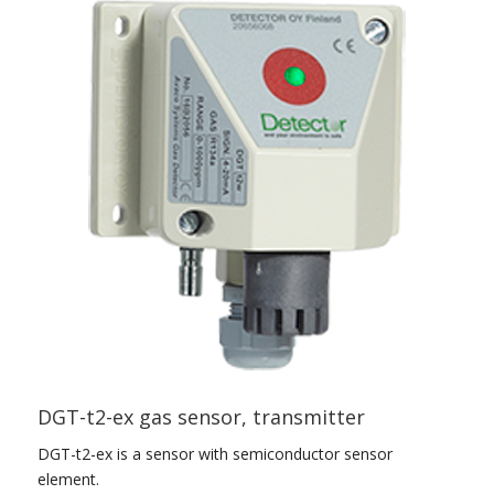
DGT-t2-ex gas sensor, transmitter
DGT-t2-ex is a sensor with semiconductor sensor
element.