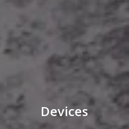
Devices