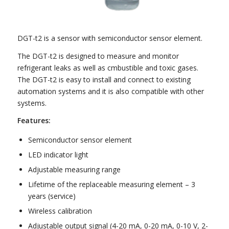
DGT-t2 is a sensor with semiconductor sensor element.
The DGT-t2 is designed to measure and monitor
refrigerant leaks as well as cmbustible and toxic gases.
The DGT-t2 is easy to install and connect to existing
automation systems and it is also compatible with other
systems.
Features:
Semiconductor sensor element
LED indicator light
Adjustable measuring range
Lifetime of the replaceable measuring element – 3
years (service)
Wireless calibration
Adjustable output signal (4-20 mA, 0-20 mA, 0-10 V, 2-