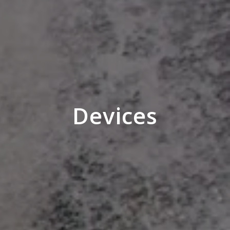
Devices