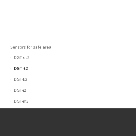
Sensors for safe area
DGT-ec2
DGT-t2
DGT-k2
DGT-i2
DGT-m3
Sensors for explosive atmospheres
Scan serial gas control units
Portable gas detectors