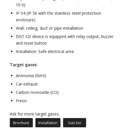
10 V)
IP 54 (IP 56 with the stainless steel protection
enclosure)
Wall, ceiling, duct or pipe installation
DGT-t2r device is equipped with relay output, buzzer
and reset button
Installation: Safe electrical area
Target gases:
Ammonia (NH3)
Car exhaust
Carbon monoxide (CO)
Freon
Ask for more target gases.
Brochure
Installation
Gas list