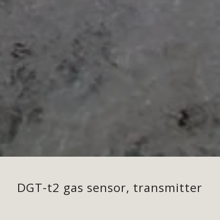
DGT-t2 gas sensor, transmitter