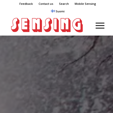
Feedback
Contact us
Search
Mobile Sensing
Suomi