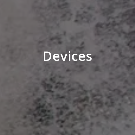
Devices