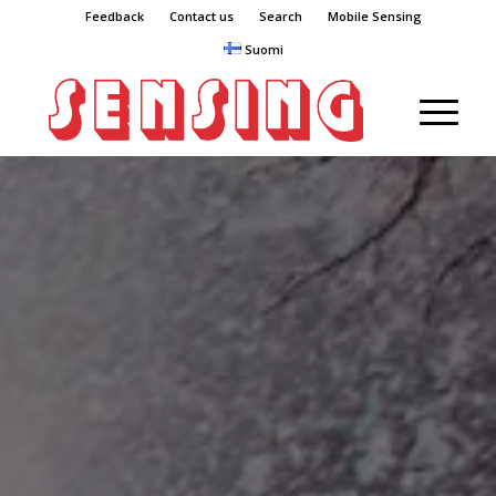
Feedback
Contact us
Search
Mobile Sensing
Suomi