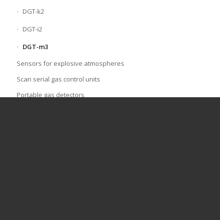
DGT-k2
DGT-i2
DGT-m3
Sensors for explosive atmospheres
Scan serial gas control units
Portable gas detectors