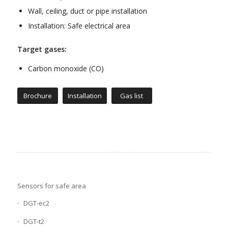
Wall, ceiling, duct or pipe installation
Installation: Safe electrical area
Target gases:
Carbon monoxide (CO)
Brochure
Installation
Gas list
Sensors for safe area
DGT-ec2
DGT-t2