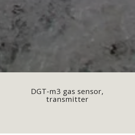
DGT-m3 gas sensor,
transmitter