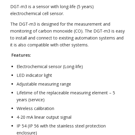
DGT-m3 is a sensor with long-life (5 years)
electrochemical cell sensor.
The DGT-m3 is designed for the measurement and
monitoring of carbon monoxide (CO). The DGT-m3 is easy
to install and connect to existing automation systems and
it is also compatible with other systems.
Features:
Electrochemical sensor (Long-life)
LED indicator light
Adjustable measuring range
Lifetime of the replaceable measuring element – 5
years (service)
Wireless calibration
4-20 mA linear output signal
IP 54 (IP 56 with the stainless steel protection
enclosure)